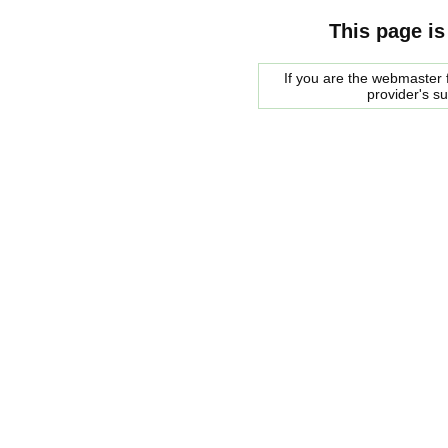
This page is
If you are the webmaster f
provider's s